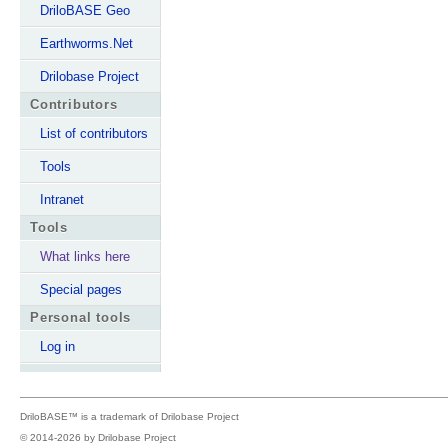
DriloBASE Geo
Earthworms.Net
Drilobase Project
Contributors
List of contributors
Tools
Intranet
Tools
What links here
Special pages
Personal tools
Log in
DriloBASE™ is a trademark of
Drilobase Project
© 2014-2026 by
Drilobase Project