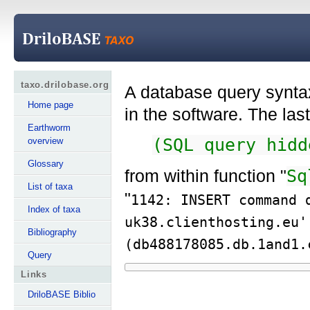
taxo.drilobase.org
A database query syntax
Home page
in the software. The la
Earthworm
(SQL query hidd
overview
Glossary
from within function "
Sq
List of taxa
"
1142: INSERT command 
Index of taxa
uk38.clienthosting.eu'
Bibliography
(db488178085.db.1and1.
Query
Links
DriloBASE Biblio