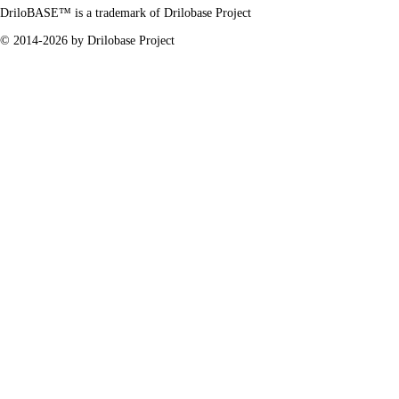
DriloBASE™ is a trademark of
Drilobase Project
© 2014-2026 by
Drilobase Project