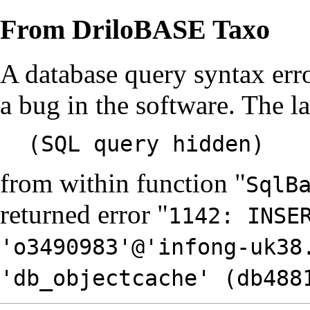
From DriloBASE Taxo
A database query syntax err
a bug in the software. The l
(SQL query hidden)
from within function "
SqlB
returned error "
1142: INSE
'o3490983'@'infong-uk38
'db_objectcache' (db488